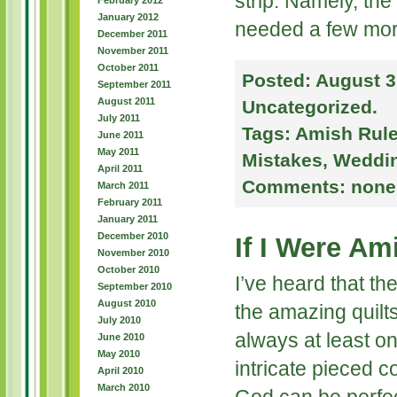
strip: Namely, the
February 2012
January 2012
needed a few mor
December 2011
November 2011
October 2011
Posted:
August 3
September 2011
August 2011
Uncategorized
.
July 2011
Tags:
Amish Rul
June 2011
May 2011
Mistakes
,
Weddi
April 2011
Comments:
none
March 2011
February 2011
January 2011
December 2010
If I Were A
November 2010
October 2010
I’ve heard that th
September 2010
August 2010
the amazing quilts
July 2010
always at least o
June 2010
May 2010
intricate pieced 
April 2010
March 2010