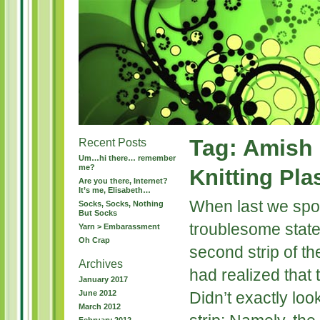
Tag: Amish
Recent Posts
Um…hi there… remember
me?
Knitting Pla
Are you there, Internet?
It’s me, Elisabeth…
When last we spo
Socks, Socks, Nothing
But Socks
troublesome state.
Yarn > Embarassment
Oh Crap
second strip of t
Archives
had realized that 
January 2017
June 2012
Didn’t exactly loo
March 2012