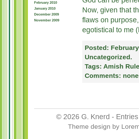
God can be perfec
February 2010
Now, given that t
January 2010
December 2009
flaws on purpose,
November 2009
egotistical to me 
Posted:
February
Uncategorized
.
Tags:
Amish Rul
Comments:
none
© 2026
G. Knerd
-
Entrie
Theme design
by
Lore