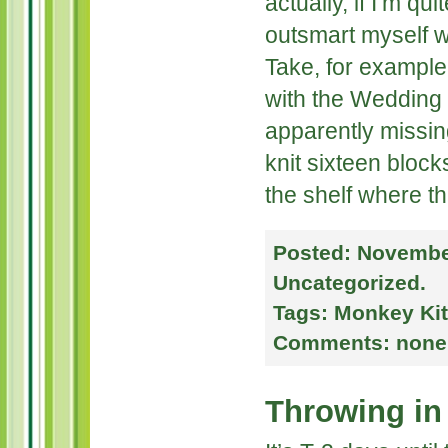
actually, if I’m qu
outsmart myself wi
Take, for example
with the Wedding 
apparently missin
knit sixteen blocks
the shelf where t
Posted:
November
Uncategorized
.
Tags:
Monkey Kit
Comments:
none
Throwing in