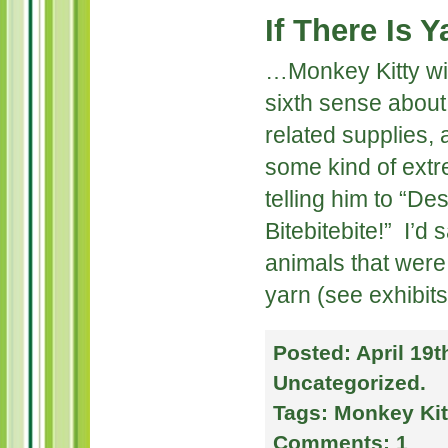
If There Is 
…Monkey Kitty will 
sixth sense about 
related supplies,
some kind of extr
telling him to “De
Bitebitebite!” I’d
animals that were
yarn (see exhibit
Posted:
April 19t
Uncategorized
.
Tags:
Monkey Kit
Comments:
1