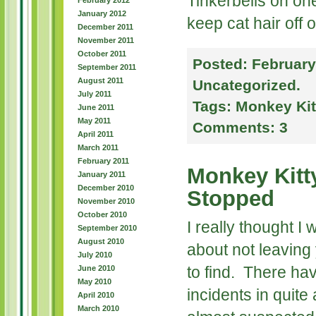
Tinkerbells on one
February 2012
January 2012
keep cat hair off o
December 2011
November 2011
October 2011
Posted:
February
September 2011
August 2011
Uncategorized
.
July 2011
Tags:
Monkey Kit
June 2011
May 2011
Comments:
3
April 2011
March 2011
February 2011
Monkey Kitt
January 2011
December 2010
Stopped
November 2010
October 2010
I really thought I
September 2010
August 2010
about not leaving 
July 2010
to find. There ha
June 2010
May 2010
incidents in quite 
April 2010
March 2010