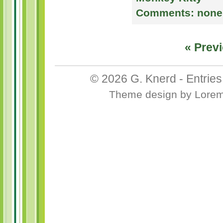
Comments:
none
« Previ
© 2026
G. Knerd
-
Entrie
Theme design
by
Lore