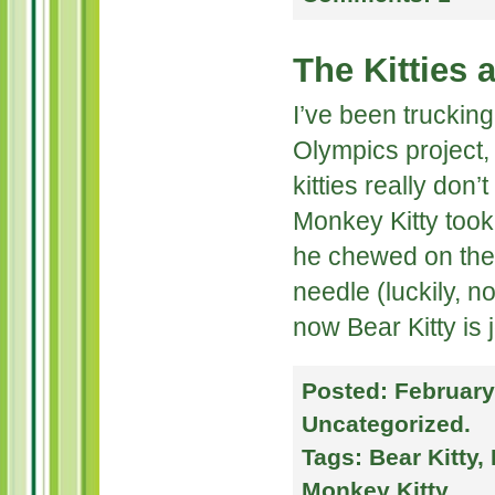
The Kitties 
I’ve been trucking
Olympics project, 
kitties really don’
Monkey Kitty took 
he chewed on the 
needle (luckily, n
now Bear Kitty is 
Posted:
February
Uncategorized
.
Tags:
Bear Kitty
,
Monkey Kitty