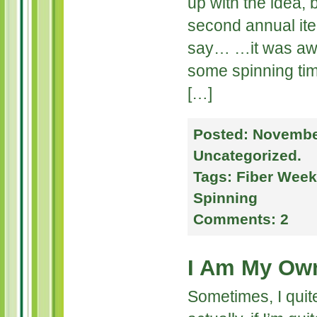
up with the idea, 
second annual itera
say… …it was awe
some spinning tim
[…]
Posted:
November
Uncategorized
.
Tags:
Fiber Wee
Spinning
Comments:
2
I Am My Ow
Sometimes, I quit