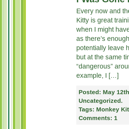
Every now and the
Kitty is great trai
when I might have
as there’s enough
potentially leave
but at the same ti
“dangerous” arou
example, I […]
Posted:
May 12th
Uncategorized
.
Tags:
Monkey Kit
Comments:
1