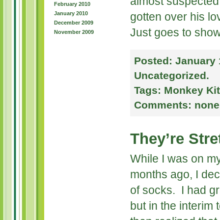
almost suspected
February 2010
January 2010
gotten over his lo
December 2009
Just goes to show
November 2009
Posted:
January 
Uncategorized
.
Tags:
Monkey Kit
Comments:
none
They’re Stre
While I was on m
months ago, I deci
of socks. I had gr
but in the interim 