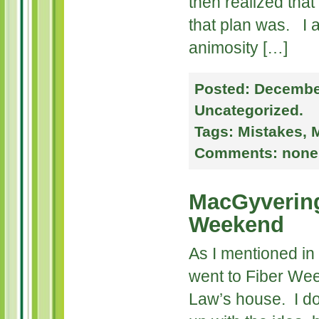
then realized tha
that plan was. I al
animosity […]
Posted:
December
Uncategorized
.
Tags:
Mistakes
,
M
Comments:
none
MacGyvering
Weekend
As I mentioned in 
went to Fiber We
Law’s house. I d