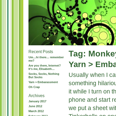
Tag: Monkey
Recent Posts
Um…hi there… remember
me?
Yarn > Emb
Are you there, Internet?
It’s me, Elisabeth…
Usually when I ca
Socks, Socks, Nothing
But Socks
something hilariou
Yarn > Embarassment
Oh Crap
it while I turn on
Archives
phone and start r
January 2017
June 2012
we put a sheet wit
March 2012