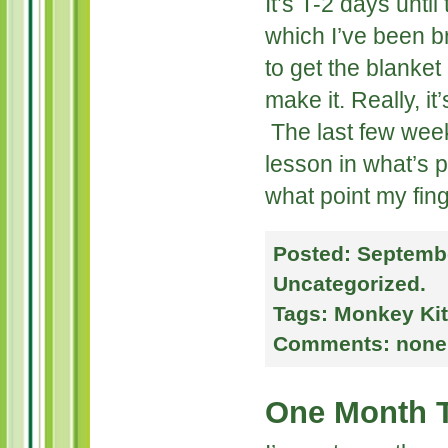
It’s T-2 days unti
which I’ve been b
to get the blanket
make it. Really, it
The last few wee
lesson in what’s p
what point my finge
Posted:
Septembe
Uncategorized
.
Tags:
Monkey Kit
Comments:
none
One Month 