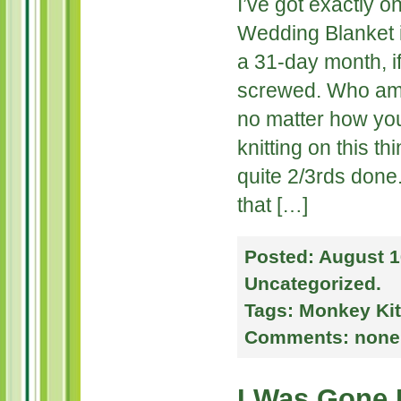
I’ve got exactly o
Wedding Blanket i
a 31-day month, if
screwed. Who am 
no matter how you 
knitting on this t
quite 2/3rds done
that […]
Posted:
August 1
Uncategorized
.
Tags:
Monkey Kit
Comments:
none
I Was Gone 