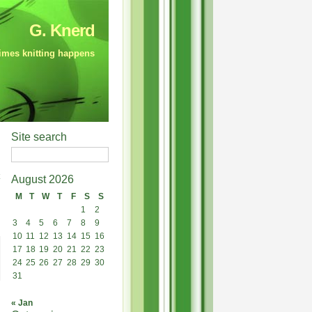
G. Knerd
mes knitting happens
Site search
August 2026
M
T
W
T
F
S
S
1
2
3
4
5
6
7
8
9
10
11
12
13
14
15
16
17
18
19
20
21
22
23
24
25
26
27
28
29
30
31
« Jan