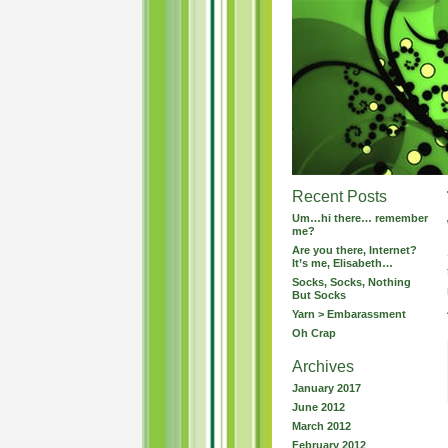
Recent Posts
Um…hi there… remember
me?
Are you there, Internet?
It’s me, Elisabeth…
Socks, Socks, Nothing
But Socks
Yarn > Embarassment
Oh Crap
Archives
January 2017
June 2012
March 2012
February 2012