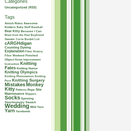
Categories
Uncategorized
(
RSS
)
Tags
Amish Rules
Awesome
Knitters
Baby Stuff
Baseball
Bear Kitty
Because I Can
Blast from the Past
Boyfriend
Sweater Curse
Bucket List
cARGHdigan
Counting
Dyeing
Explanation
Fiber History
Finished
Fiber Weekend
Object
Home Improvement
Knitting
Instruction
Fates
Knitting Humor
Knitting Olympics
Knitting Phenomenon
Knitting
Knitting Surgery
Porn
Mistakes
Monkey
Kitty
Site
Rope
Patterns
Maintenance
Slippers
Socks
Spinning
Stoichiometry
Swatch
Wedding
Wild Yarn
Yarn
Yarnbomb