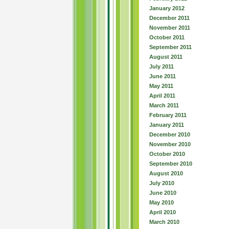
January 2012
December 2011
November 2011
October 2011
September 2011
August 2011
July 2011
June 2011
May 2011
April 2011
March 2011
February 2011
January 2011
December 2010
November 2010
October 2010
September 2010
August 2010
July 2010
June 2010
May 2010
April 2010
March 2010