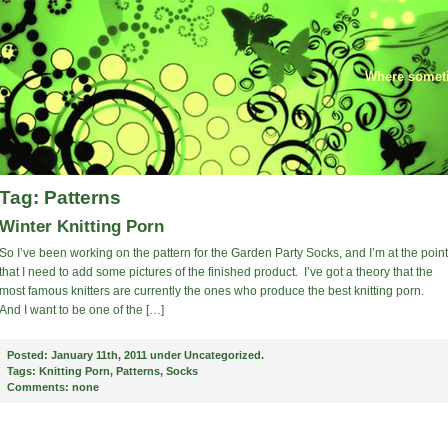
Where someti
Tag: Patterns
Winter Knitting Porn
So I’ve been working on the pattern for the Garden Party Socks, and I’m at the point
that I need to add some pictures of the finished product. I’ve got a theory that the
most famous knitters are currently the ones who produce the best knitting porn.
And I want to be one of the […]
Posted:
January 11th, 2011 under
Uncategorized
.
Tags:
Knitting Porn
,
Patterns
,
Socks
Comments:
none