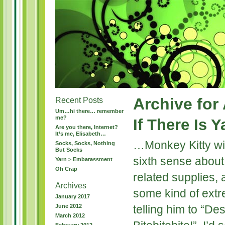
Archive for 
Recent Posts
Um…hi there… remember
me?
If There Is 
Are you there, Internet?
It’s me, Elisabeth…
…Monkey Kitty will 
Socks, Socks, Nothing
But Socks
sixth sense about 
Yarn > Embarassment
Oh Crap
related supplies,
Archives
some kind of extr
January 2017
June 2012
telling him to “De
March 2012